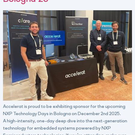
Accelerat is proud to be exhibiting sponsor for the upcoming
NXP Technology Days in Bologna on December 2nd 2025.
A high-intensity, one-day deep dive into the next-generation
technology for embedded systems powered by NXP