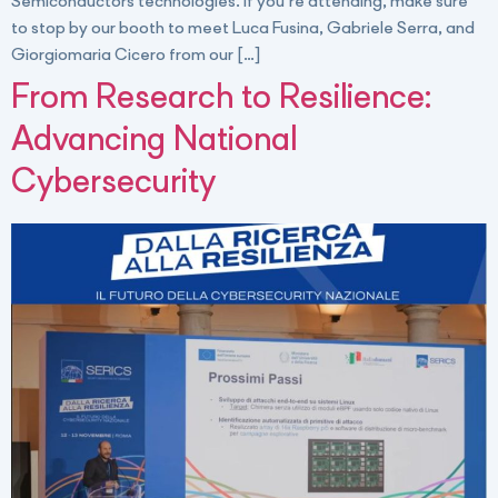
Semiconductors technologies. If you’re attending, make sure
to stop by our booth to meet Luca Fusina, Gabriele Serra, and
Giorgiomaria Cicero from our […]
From Research to Resilience:
Advancing National
Cybersecurity