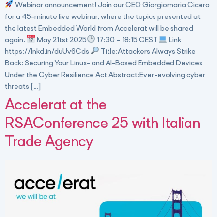
Webinar announcement! Join our CEO Giorgiomaria Cicero
for a 45-minute live webinar, where the topics presented at
the latest Embedded World from Accelerat will be shared
again.
May 21tst 2025
17:30 – 18:15 CEST
Link
https://lnkd.in/duUv6Cds
Title:Attackers Always Strike
Back: Securing Your Linux- and AI-Based Embedded Devices
Under the Cyber Resilience Act Abstract:Ever-evolving cyber
threats […]
Accelerat at the
RSAConference 25 with Italian
Trade Agency