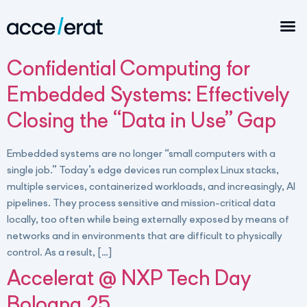
Confidential Computing for
Embedded Systems: Effectively
Closing the “Data in Use” Gap
Embedded systems are no longer “small computers with a
single job.” Today’s edge devices run complex Linux stacks,
multiple services, containerized workloads, and increasingly, AI
pipelines. They process sensitive and mission-critical data
locally, too often while being externally exposed by means of
networks and in environments that are difficult to physically
control. As a result, […]
Accelerat @ NXP Tech Day
Bologna 25