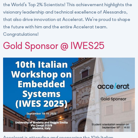
the World’s Top 2% Scientists! This achievement highlights the
visionary leadership and technical excellence of Alessandro,
that also drive innovation at Accelerat. We’re proud to shape
the future with him and the entire Accelerat team.
Congratulations!
Gold Sponsor @ IWES25