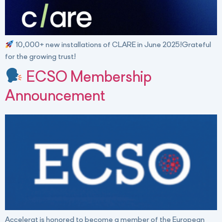
10,000+ new installations of CLARE in June 2025!Grateful
for the growing trust!
ECSO Membership
Announcement
Accelerat is honored to become a member of the European