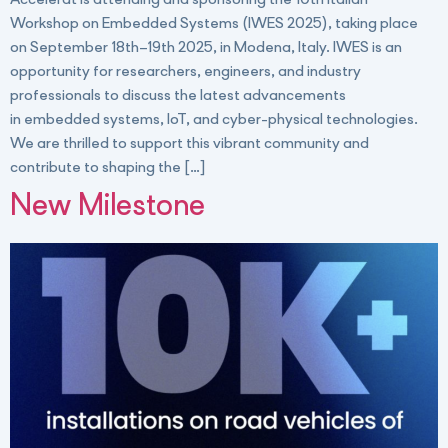
Accelerat is attending and sponsoring the 10th Italian
Workshop on Embedded Systems (IWES 2025), taking place
on September 18th–19th 2025, in Modena, Italy. IWES is an
opportunity for researchers, engineers, and industry
professionals to discuss the latest advancements
in embedded systems, IoT, and cyber-physical technologies.
We are thrilled to support this vibrant community and
contribute to shaping the […]
New Milestone