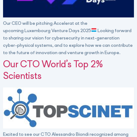
Our CEO will be pitching Accelerat at the
upcoming Luxembourg Venture Days 2025
Looking forward
to sharing our vision for cybersecurity in next-generation
cyber-physical systems, and to explore how we can contribute
to the future of innovation and venture growth in Europe.
Our CTO World’s Top 2%
Scientists
Excited to see our CTO Alessandro Biondi recognized among