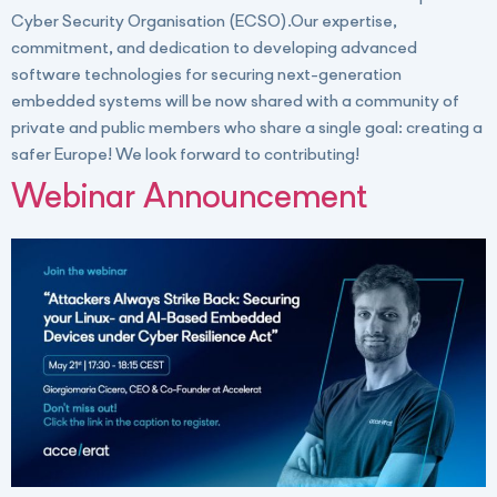
Cyber Security Organisation (ECSO).Our expertise,
commitment, and dedication to developing advanced
software technologies for securing next-generation
embedded systems will be now shared with a community of
private and public members who share a single goal: creating a
safer Europe! We look forward to contributing!
Webinar Announcement