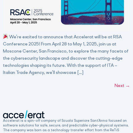
We’re excited to announce that Accelerat will be at RSA
Conference 2025! From April 28 to May 1, 2025, join us at
Moscone Center, San Francisco, to explore the many facets of
the cybersecurity landscape and discover the cutting-edge
technologies shaping its future. With the support of ITA –
Italian Trade Agency, we’ll showcase […]
Next
→
Accelerat is a spin-off company of Scuola Superiore Sant’Anna focused on
software solutions for safe, secure, and predictable cyber-physical systems.
The company was born as a technology transfer effort from the ReTiS