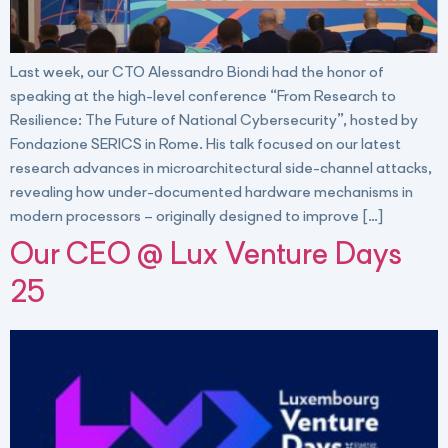
Last week, our CTO Alessandro Biondi had the honor of
speaking at the high-level conference “From Research to
Resilience: The Future of National Cybersecurity”, hosted by
Fondazione SERICS in Rome. His talk focused on our latest
research advances in microarchitectural side-channel attacks,
revealing how under-documented hardware mechanisms in
modern processors – originally designed to improve […]
Our CEO @ Lux Venture Days
25