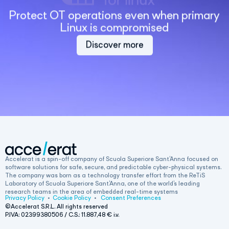
Protect OT operations even when primary
Linux is compromised
Discover more
Accelerat is a spin-off company of Scuola Superiore Sant’Anna focused on
software solutions for safe, secure, and predictable cyber-physical systems.
The company was born as a technology transfer effort from the ReTiS
Laboratory of Scuola Superiore Sant’Anna, one of the world’s leading
research teams in the area of embedded real-time systems
Privacy Policy
•
Cookie Policy
•
Consent Preferences
©Accelerat S.R.L. All rights reserved
P.IVA: 02399380506 / C.S.:
11.887,48
€ i.v.