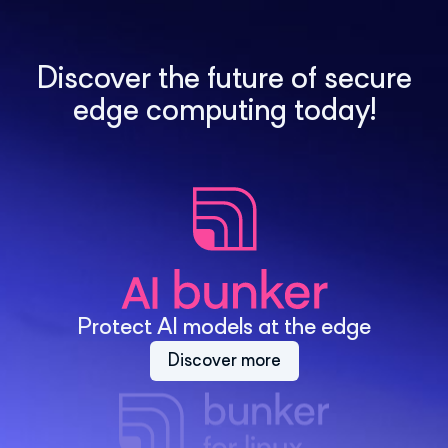
Discover the future of secure
edge computing today!
Protect AI models at the edge
Discover more