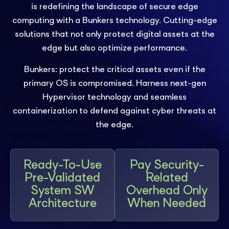
is redefining the landscape of secure edge
computing with a Bunkers technology. Cutting-edge
solutions that not only protect digital assets at the
edge but also optimize performance.
Bunkers: protect the critical assets even if the
primary OS is compromised. Harness next-gen
Hypervisor technology and seamless
containerization to defend against cyber threats at
the edge.
Ready-To-Use
Pay Security-
Pre-Validated
Related
System SW
Overhead Only
Architecture
When Needed