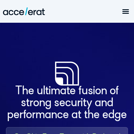
The ultimate fusion of
strong security and
performance at the edge