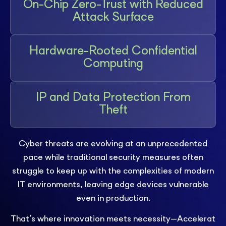
On-Chip Zero-Trust with Reduced
Attack Surface
Hardware-Rooted Confidential
Computing
IP and Data Protection From
Theft
Cyber threats are evolving at an unprecedented
pace while traditional security measures often
struggle to keep up with the complexities of modern
IT environments, leaving edge devices vulnerable
even in production.
That’s where innovation meets necessity—Accelerat