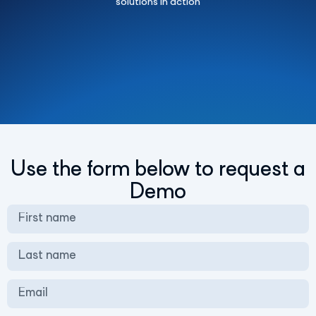
solutions in action
Use the form below to request a
Demo