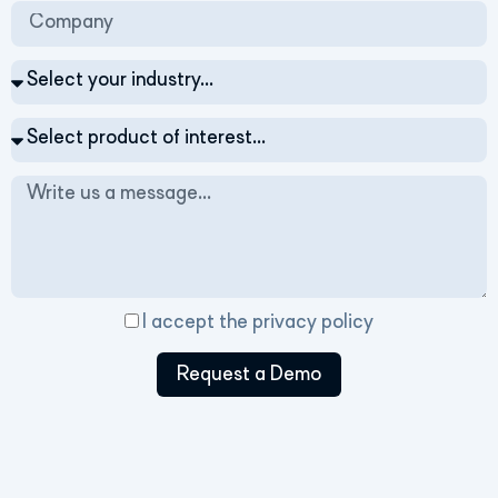
I accept the
privacy policy
Request a Demo