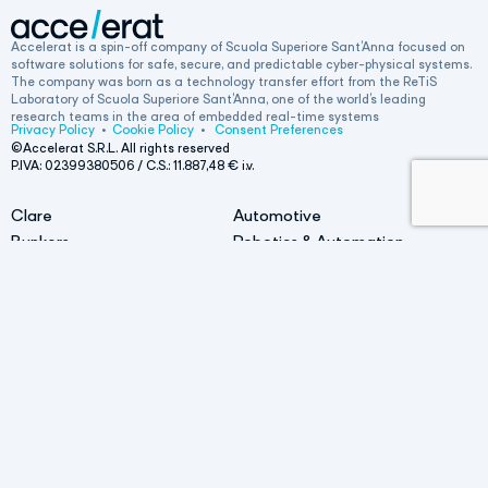
Accelerat is a spin-off company of Scuola Superiore Sant’Anna focused on
software solutions for safe, secure, and predictable cyber-physical systems.
The company was born as a technology transfer effort from the ReTiS
Laboratory of Scuola Superiore Sant’Anna, one of the world’s leading
research teams in the area of embedded real-time systems
Privacy Policy
•
Cookie Policy
•
Consent Preferences
©Accelerat S.R.L. All rights reserved
P.IVA: 02399380506 / C.S.:
11.887,48
€ i.v.
Clare
Automotive
Bunkers
Robotics & Automation
• AI bunker
Railway
• Bunker for Linux
Life at Accelerat
Contact
Head office
Work with us
Via L. Alamanni Lotto D/2, 5A, 56010,
San Giuliano Terme (PI)
News
Get a Demo
Operational office
Via M. Giuntini 63, 56023,
Cascina (PI)