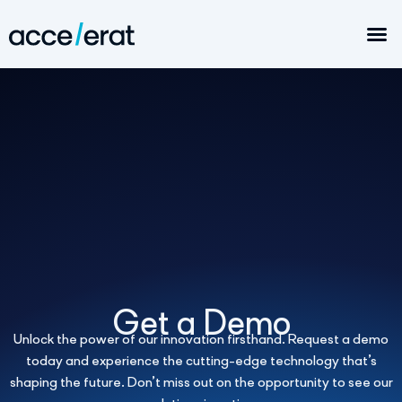
Get a Demo
Unlock the power of our innovation firsthand. Request a demo
today and experience the cutting-edge technology that’s
shaping the future. Don’t miss out on the opportunity to see our