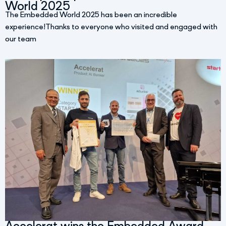
World 2025
The Embedded World 2025 has been an incredible
experience!Thanks to everyone who visited and engaged with
our team