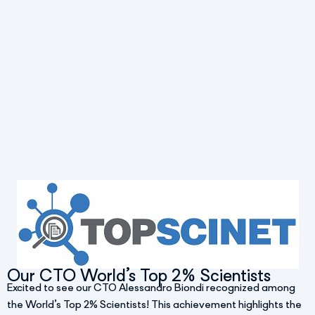
Our CTO World’s Top 2% Scientists
Excited to see our CTO Alessandro Biondi recognized among
the World’s Top 2% Scientists! This achievement highlights the