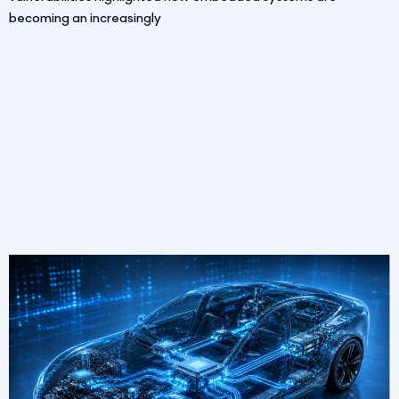
becoming an increasingly