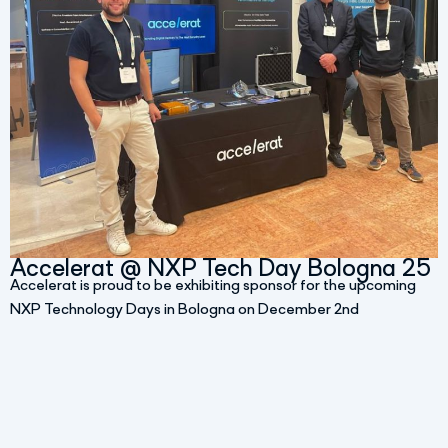
Accelerat @ NXP Tech Day Bologna 25
Accelerat is proud to be exhibiting sponsor for the upcoming
NXP Technology Days in Bologna on December 2nd