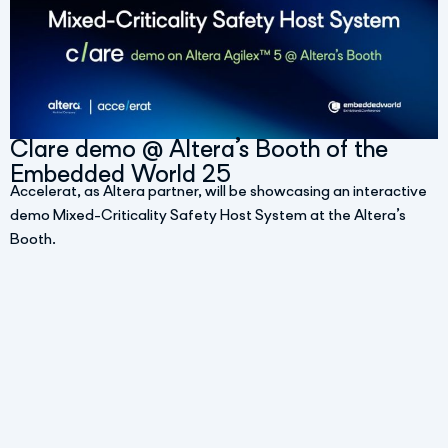
Clare demo @ Altera’s Booth of the
Embedded World 25
Accelerat, as Altera partner, will be showcasing an interactive
demo Mixed-Criticality Safety Host System at the Altera’s
Booth.