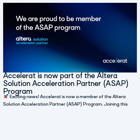
Accelerat is now part of the Altera
Solution Acceleration Partner (ASAP)
Program
Exciting news! Accelerat is now a member of the Altera
Solution Acceleration Partner (ASAP) Program. Joining this