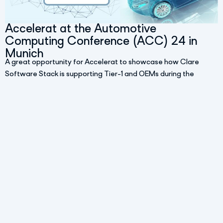
Accelerat at the Automotive
Computing Conference (ACC) 24 in
Munich
A great opportunity for Accelerat to showcase how Clare
Software Stack is supporting Tier-1 and OEMs during the