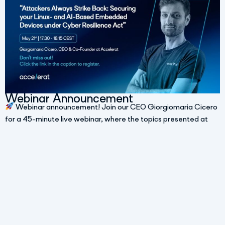
Webinar Announcement
Webinar announcement! Join our CEO Giorgiomaria Cicero
for a 45-minute live webinar, where the topics presented at