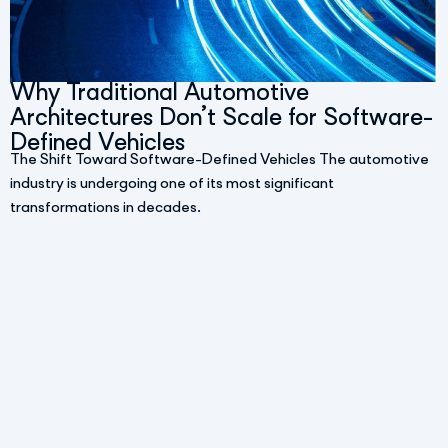
Why Traditional Automotive
Architectures Don’t Scale for Software-
Defined Vehicles
The Shift Toward Software-Defined Vehicles The automotive
industry is undergoing one of its most significant
transformations in decades.