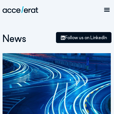
News
Follow us on LinkedIn