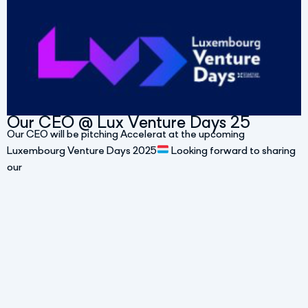
Our CEO @ Lux Venture Days 25
Our CEO will be pitching Accelerat at the upcoming
Luxembourg Venture Days 2025
Looking forward to sharing
our