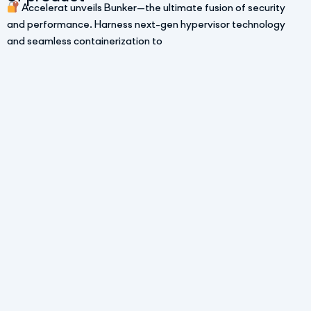
Accelerat unveils Bunker—the ultimate fusion of security
and performance. Harness next-gen hypervisor technology
and seamless containerization to