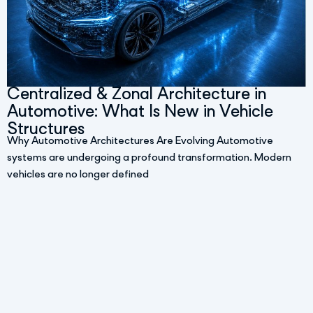
Centralized & Zonal Architecture in
Automotive: What Is New in Vehicle
Structures
Why Automotive Architectures Are Evolving Automotive
systems are undergoing a profound transformation. Modern
vehicles are no longer defined