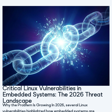
Critical Linux Vulnerabilities in
Embedded Systems: The 2026 Threat
Landscape
Why the Problem Is Growing In 2026, several Linux
vulnerabilities highlighted how embedded systems are