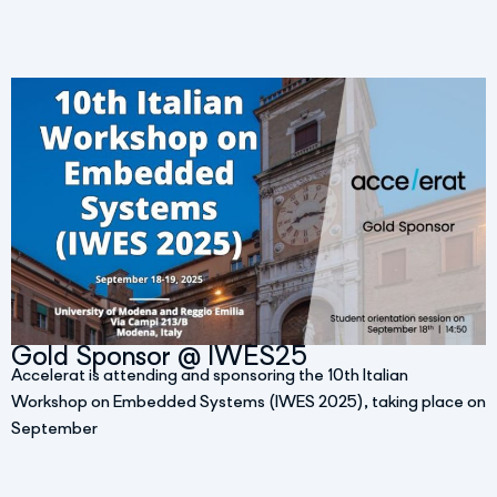
Gold Sponsor @ IWES25
Accelerat is attending and sponsoring the 10th Italian
Workshop on Embedded Systems (IWES 2025), taking place on
September