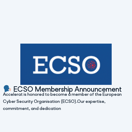
ECSO Membership Announcement
Accelerat is honored to become a member of the European
Cyber Security Organisation (ECSO).Our expertise,
commitment, and dedication