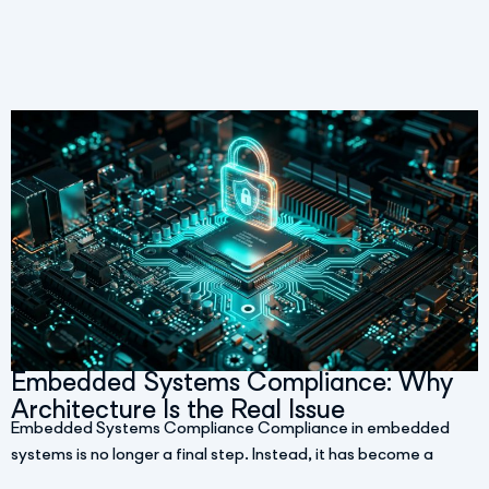
Embedded Systems Compliance: Why
Architecture Is the Real Issue
Embedded Systems Compliance Compliance in embedded
systems is no longer a final step. Instead, it has become a