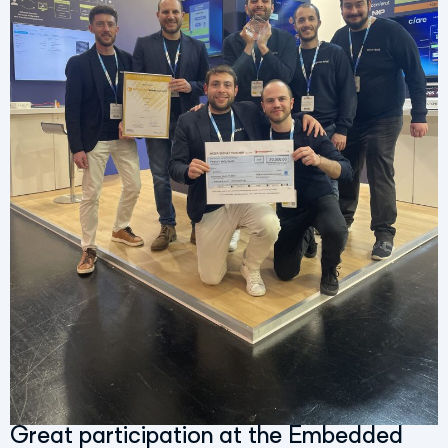
Great participation at the Embedded