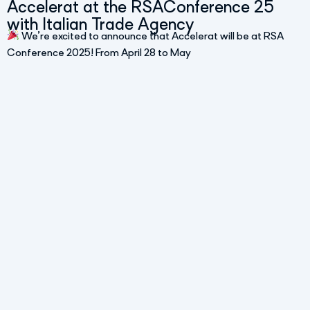
Accelerat at the RSAConference 25
with Italian Trade Agency
We’re excited to announce that Accelerat will be at RSA
Conference 2025! From April 28 to May