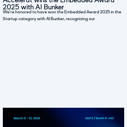
Accelerat wins the Embedded Award
2025 with AI Bunker
We’re honored to have won the Embedded Award 2025 in the
Startup category with AI Bunker, recognizing our