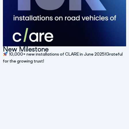
New Milestone
10,000+ new installations of CLARE in June 2025!Grateful
for the growing trust!