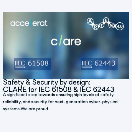
Safety & Security by design:
CLARE for IEC 61508 & IEC 62443
A significant step towards ensuring high levels of safety,
reliability, and security for next-generation cyber-physical
systems.We are proud