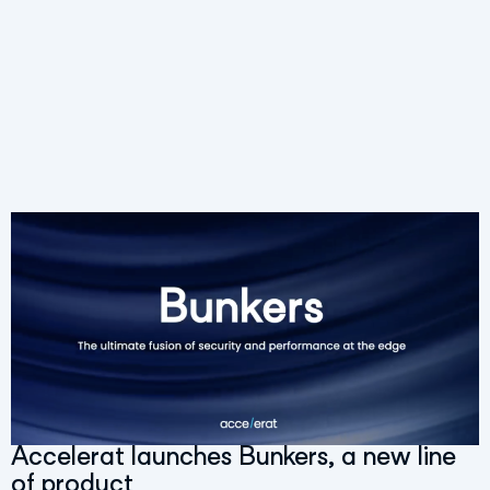
Accelerat launches Bunkers, a new line
of product