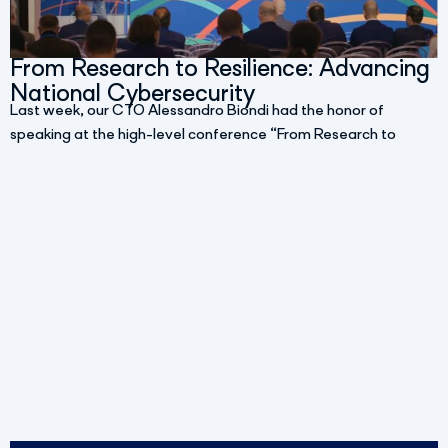
From Research to Resilience: Advancing
National Cybersecurity
Last week, our CTO Alessandro Biondi had the honor of
speaking at the high-level conference “From Research to