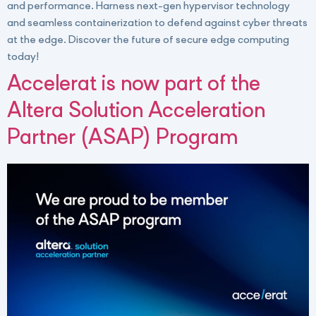
and performance. Harness next-gen hypervisor technology
and seamless containerization to defend against cyber threats
at the edge. Discover the future of secure edge computing
today!
Accelerat is now part of the
Altera Solution Acceleration
Partner (ASAP) Program