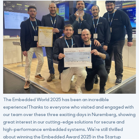
The Embedded World 2025 has been an incredible
experience!Thanks to everyone who visited and engaged with
our team over these three exciting days in Nuremberg, showing
great interest in our cutting-edge solutions for secure and
high-performance embedded systems. We’re still thrilled
about winning the Embedded Award 2025 in the Startup