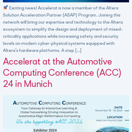
Exciting news! Accelerat is now a member of the Altera
Solution Acceleration Partner (ASAP) Program. Joining this
network will bring our expertise and technology to the Altera
ecosystem to simplify the design and deployment of mixed-
criticality applications while increasing safety and security
levels on modern cyber-physical systems equipped with
Altera’s hardware platforms. A step […]
Accelerat at the Automotive
Computing Conference (ACC)
24 in Munich