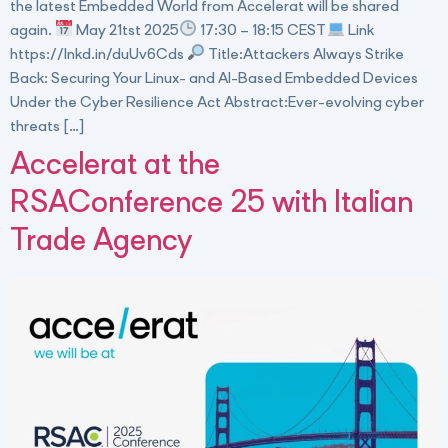
the latest Embedded World from Accelerat will be shared
again.
May 21tst 2025
17:30 – 18:15 CEST
Link
https://lnkd.in/duUv6Cds
Title:Attackers Always Strike
Back: Securing Your Linux- and AI-Based Embedded Devices
Under the Cyber Resilience Act Abstract:Ever-evolving cyber
threats […]
Accelerat at the
RSAConference 25 with Italian
Trade Agency