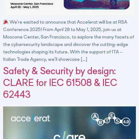
We’re excited to announce that Accelerat will be at RSA
Conference 2025! From April 28 to May 1, 2025, join us at
Moscone Center, San Francisco, to explore the many facets of
the cybersecurity landscape and discover the cutting-edge
technologies shaping its future. With the support of ITA –
Italian Trade Agency, we’ll showcase […]
Safety & Security by design:
CLARE for IEC 61508 & IEC
62443