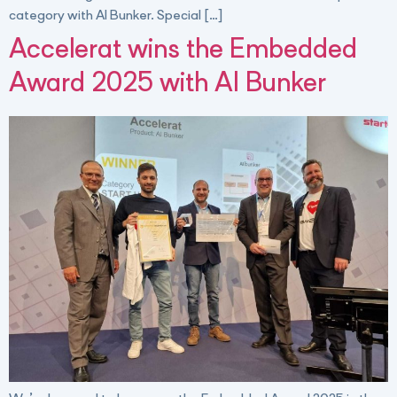
category with AI Bunker. Special […]
Accelerat wins the Embedded
Award 2025 with AI Bunker