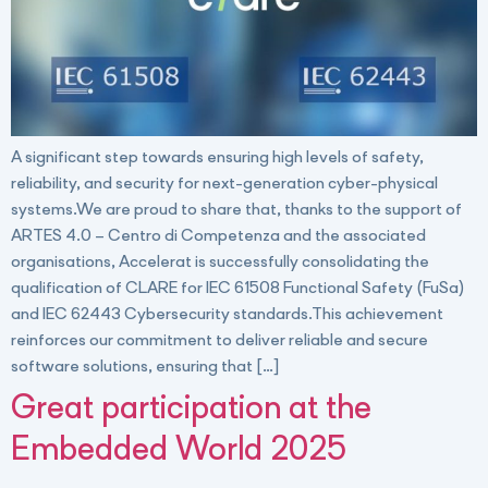
A significant step towards ensuring high levels of safety,
reliability, and security for next-generation cyber-physical
systems.We are proud to share that, thanks to the support of
ARTES 4.0 – Centro di Competenza and the associated
organisations, Accelerat is successfully consolidating the
qualification of CLARE for IEC 61508 Functional Safety (FuSa)
and IEC 62443 Cybersecurity standards.This achievement
reinforces our commitment to deliver reliable and secure
software solutions, ensuring that […]
Great participation at the
Embedded World 2025