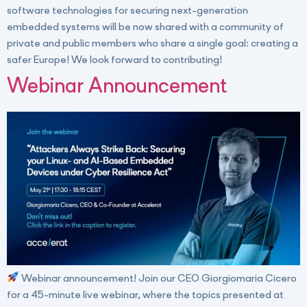
software technologies for securing next-generation
embedded systems will be now shared with a community of
private and public members who share a single goal: creating a
safer Europe! We look forward to contributing!
Webinar Announcement
Webinar announcement! Join our CEO Giorgiomaria Cicero
for a 45-minute live webinar, where the topics presented at