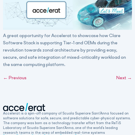
A great opportunity for Accelerat to showcase how Clare
Software Stack is supporting Tier-1 and OEMs during the
revolution towards zonal architecture by providing easy,
secure, and safe integration of mixed-criticality workload on
the same computing platform.
←
Previous
Next
→
Accelerat is a spin-off company of Scuola Superiore Sant’Anna focused on
software solutions for safe, secure, and predictable cyber-physical systems.
The company was born as a technology transfer effort from the ReTiS
Laboratory of Scuola Superiore Sant’Anna, one of the world’s leading
research teams in the area of embedded real-time systems