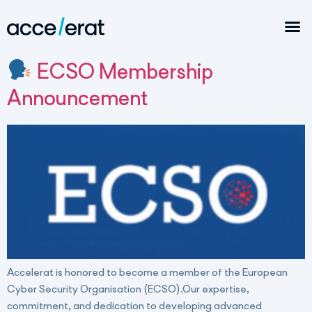
ECSO Membership
Announcement
Accelerat is honored to become a member of the European
Cyber Security Organisation (ECSO).Our expertise,
commitment, and dedication to developing advanced