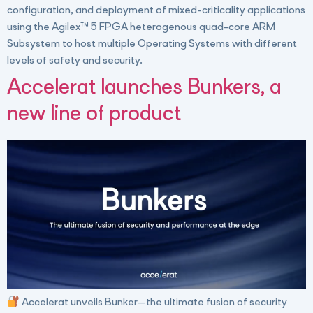
configuration, and deployment of mixed-criticality applications
using the Agilex™ 5 FPGA heterogenous quad-core ARM
Subsystem to host multiple Operating Systems with different
levels of safety and security.
Accelerat launches Bunkers, a
new line of product
Accelerat unveils Bunker—the ultimate fusion of security