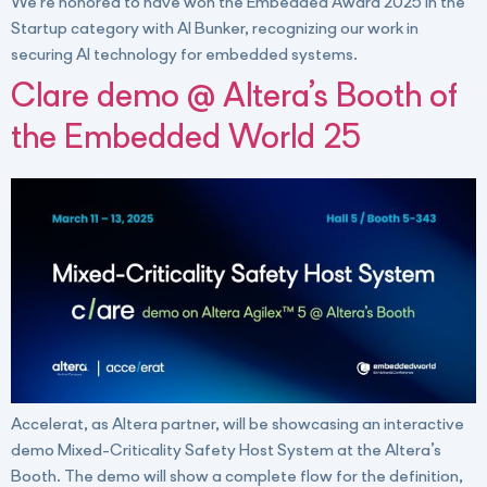
We’re honored to have won the Embedded Award 2025 in the
Startup category with AI Bunker, recognizing our work in
securing AI technology for embedded systems.
Clare demo @ Altera’s Booth of
the Embedded World 25
Accelerat, as Altera partner, will be showcasing an interactive
demo Mixed-Criticality Safety Host System at the Altera’s
Booth. The demo will show a complete flow for the definition,