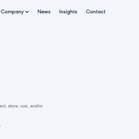
Company
News
Insights
Contact