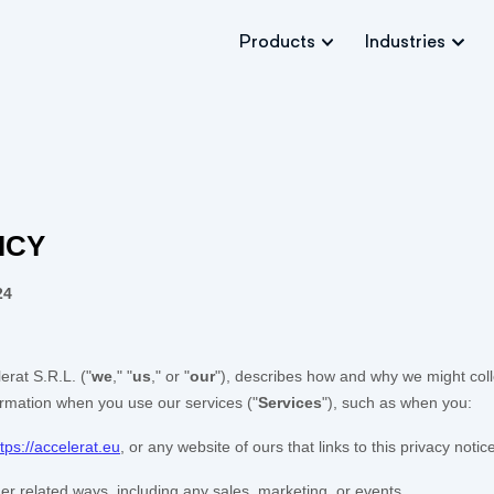
Products
Industries